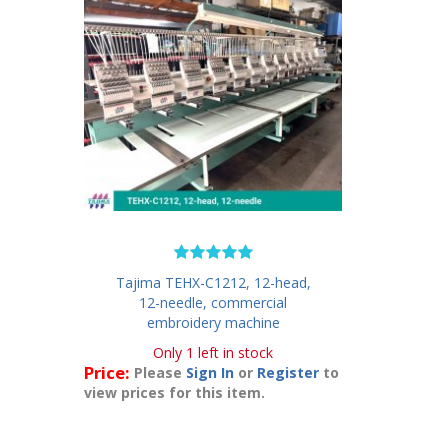
Tajima TEHX-C1212, 12-head,
12-needle, commercial
embroidery machine
Only 1 left in stock
Price:
Please
Sign In
or
Register
to
view prices for this item.