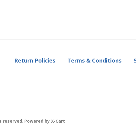
Return Policies
Terms & Conditions
s reserved.
Powered by X-Cart