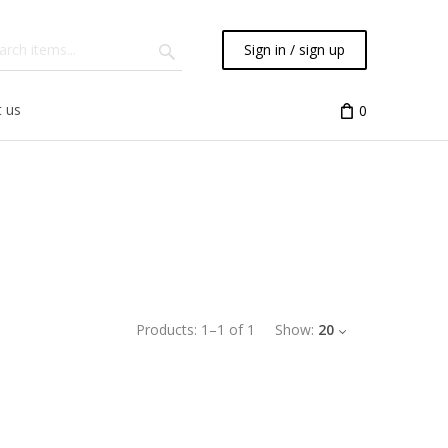
Sign in / sign up
 us
0
Products:
1
–
1
of
1
Show:
20