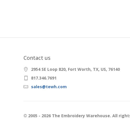
Contact us
2954 SE Loop 820, Fort Worth, TX, US, 76140
817.346.7691
sales@tewh.com
© 2005 - 2026 The Embroidery Warehouse. All right