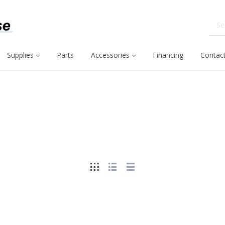
Supplies
Parts
Accessories
Financing
Contact