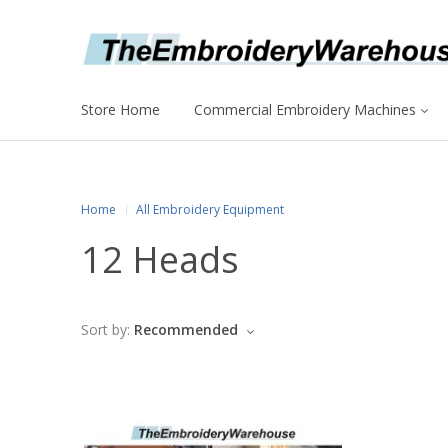
Store Home
Commercial Embroidery Machines
Home
All Embroidery Equipment
12 Heads
Sort by:
Recommended