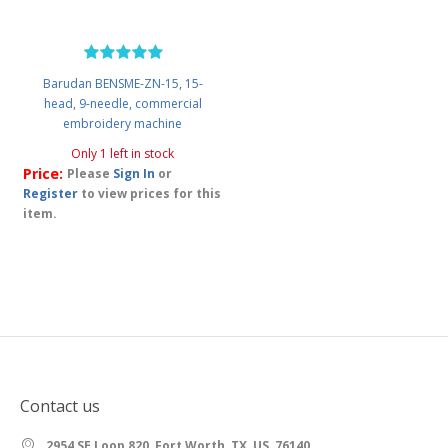
Barudan BENSME-ZN-15, 15-
head, 9-needle, commercial
embroidery machine
Only 1 left in stock
Price:
Please
Sign In
or
Register
to view prices for this
item.
Contact us
2954 SE Loop 820, Fort Worth, TX, US, 76140