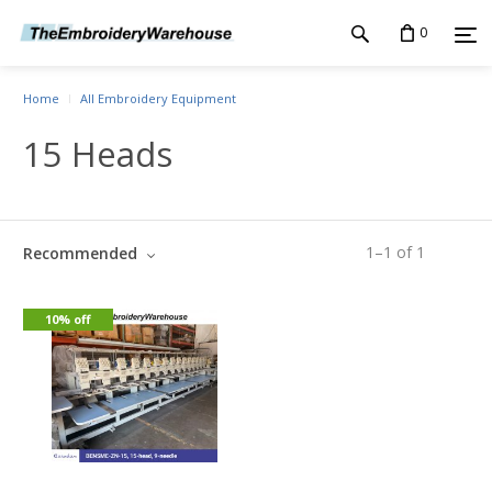
0
Home
All Embroidery Equipment
15 Heads
1
–
1
of
1
Recommended
10% off