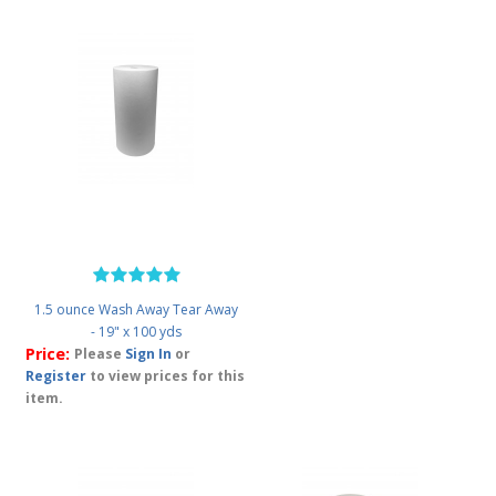
1.5 ounce Wash Away Tear Away
- 19" x 100 yds
Price:
Please
Sign In
or
Register
to view prices for this
item.