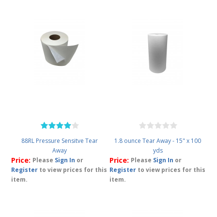
88RL Pressure Sensitve Tear
1.8 ounce Tear Away - 15" x 100
Away
yds
Price:
Price:
Please
Sign In
or
Please
Sign In
or
Register
to view prices for this
Register
to view prices for this
item.
item.