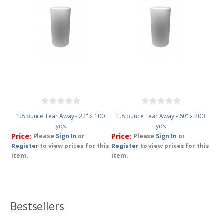
1.8 ounce Tear Away - 22" x 100
1.8 ounce Tear Away - 60" x 200
yds
yds
Price:
Price:
Please
Sign In
or
Please
Sign In
or
Register
to view prices for this
Register
to view prices for this
item.
item.
Bestsellers