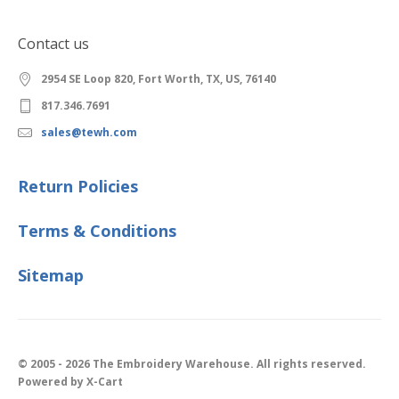
Contact us
2954 SE Loop 820, Fort Worth, TX, US, 76140
817.346.7691
sales@tewh.com
Return Policies
Terms & Conditions
Sitemap
© 2005 - 2026 The Embroidery Warehouse. All rights reserved.
Powered by X-Cart