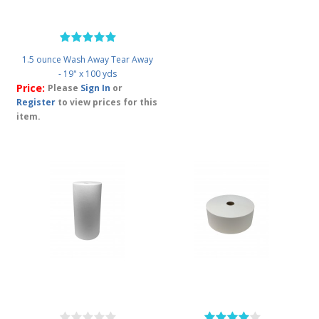
1.5 ounce Wash Away Tear Away
- 19" x 100 yds
Price:
Please
Sign In
or
Register
to view prices for this
item.