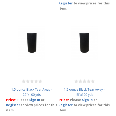
Register
to view prices for this
item.
1.5 ounce Black Tear Away -
1.5 ounce Black Tear Away -
22"x100 yds
15"x100 yds
Price:
Price:
Please
Sign In
or
Please
Sign In
or
Register
to view prices for this
Register
to view prices for this
item.
item.