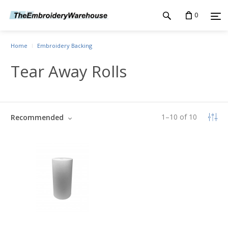
0
Home
Embroidery Backing
Tear Away Rolls
1
–
10
of
10
Recommended