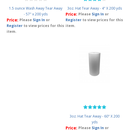
1.5 ounce Wash Away Tear Away
3oz. Hat Tear Away - 4" X 200 yds
Price:
- 57" x 200 yds
Please
Sign In
or
Price:
Please
Sign In
or
Register
to view prices for this
Register
to view prices for this
item.
item.
3oz. Hat Tear Away - 60" X 200
yds
Price:
Please
Sign In
or