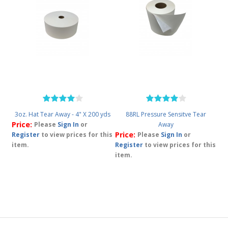
3oz. Hat Tear Away - 4" X 200 yds
88RL Pressure Sensitve Tear
Price:
Please
Sign In
or
Away
Price:
Register
to view prices for this
Please
Sign In
or
item.
Register
to view prices for this
item.