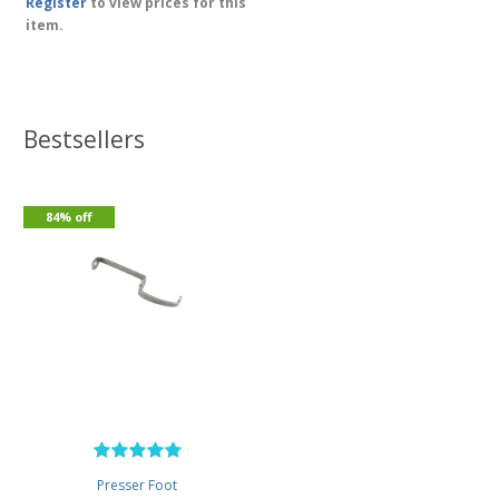
Register
to view prices for this
item.
Bestsellers
84% off
Presser Foot