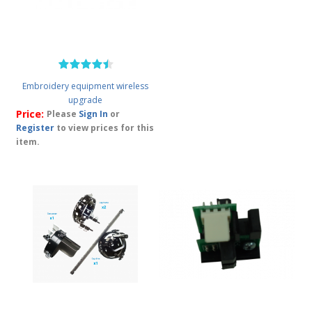
Embroidery equipment wireless
upgrade
Price:
Please
Sign In
or
Register
to view prices for this
item.