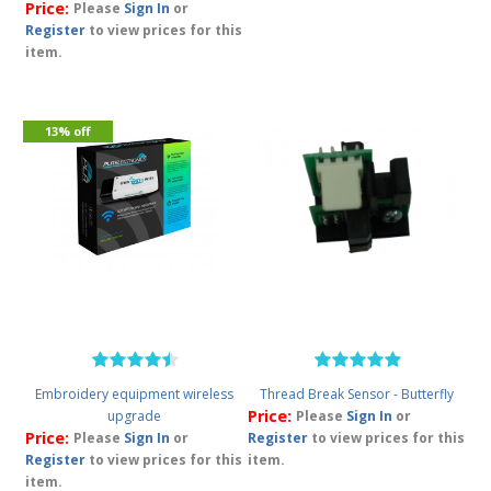
Price:
Please
Sign In
or
Register
to view prices for this
item.
13% off
Embroidery equipment wireless
Thread Break Sensor - Butterfly
Price:
upgrade
Please
Sign In
or
Price:
Please
Sign In
or
Register
to view prices for this
Register
to view prices for this
item.
item.