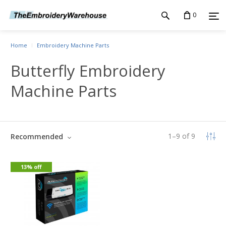
0
Home
Embroidery Machine Parts
Butterfly Embroidery
Machine Parts
1
–
9
of
9
Recommended
13% off