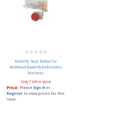
Butterfly 'Stop' Button for
Multihead Butterfly Embroidery
Machines
Only 7 left in stock
Price:
Please
Sign In
or
Register
to view prices for this
item.