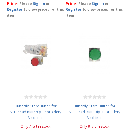
Price:
Price:
Please
Sign In
or
Please
Sign In
or
Register
to view prices for this
Register
to view prices for this
item.
item.
Butterfly 'Stop' Button for
Butterfly 'Start' Button for
Multihead Butterfly Embroidery
Multihead Butterfly Embroidery
Machines
Machines
Only 7 left in stock
Only 9 left in stock