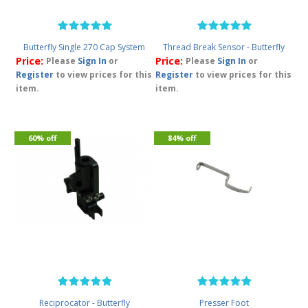
Butterfly Single 270 Cap System
Thread Break Sensor - Butterfly
Price:
Price:
Please
Sign In
or
Please
Sign In
or
Register
to view prices for this
Register
to view prices for this
item.
item.
60% off
84% off
Reciprocator - Butterfly
Presser Foot