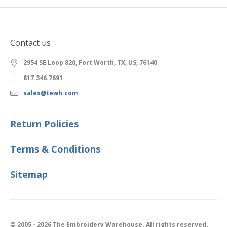
Contact us
2954 SE Loop 820, Fort Worth, TX, US, 76140
817.346.7691
sales@tewh.com
Return Policies
Terms & Conditions
Sitemap
© 2005 - 2026 The Embroidery Warehouse. All rights reserved.