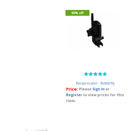
60% off
Reciprocator - Butterfly
Price:
Please
Sign In
or
Register
to view prices for this
item.