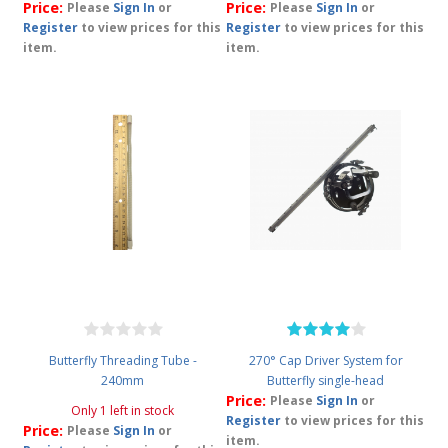
Price:
Price:
Please
Sign In
or
Please
Sign In
or
Register
to view prices for this
Register
to view prices for this
item.
item.
Butterfly Threading Tube -
270° Cap Driver System for
240mm
Butterfly single-head
Price:
Please
Sign In
or
Only 1 left in stock
Register
to view prices for this
Price:
Please
Sign In
or
item.