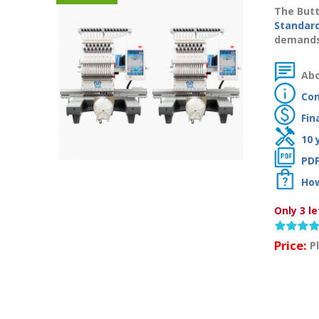
The Butt
Standar
demands 
Abo
Con
Fin
10 
PDF
How
Only 3 le
Price:
P