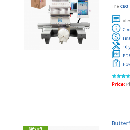
The
CEO
Abo
Con
Fin
10 
PDF
How
Price:
P
Butter
30% off