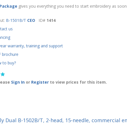
 Package
gives you everything you need to start embroidery as soon 
ut:
B-1501B/T
CEO
ID#
1414
tact us
ancing
year warranty, training and support
 brochure
 to buy?
lease
Sign In
or
Register
to view prices for this item.
fly Dual B-1502B/T, 2-head, 15-needle, commercial 