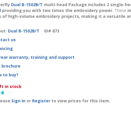
erfly
Dual B-1502B/T
multi-head Package includes
2 single-he
d
providing you with
two
times the embroidery power.
These
i
of high-volume embroidery projects, making it a versatile and 
ut:
Dual B-1502B/T
ID#
873
tact us
ancing
year warranty, training and support
 brochure
 to buy?
ft in stock
lease
Sign In
or
Register
to view prices for this item.