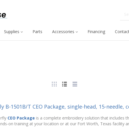
Supplies
Parts
Accessories
Financing
Contact
fly B-1501B/T CEO Package, single-head, 15-needle,
rfly
CEO Package
is a complete embroidery solution that includes t
nds-on training at your location or at our Fort Worth, Texas facility an