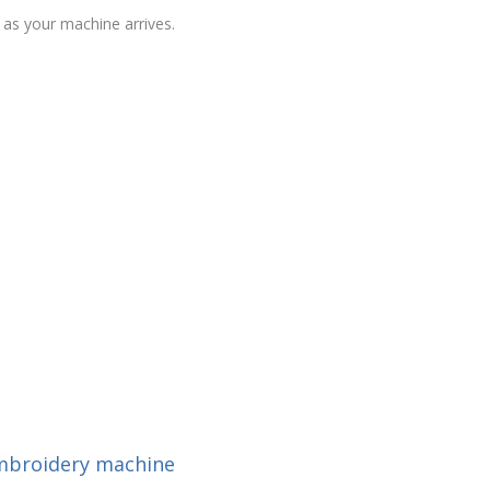
as your machine arrives.
embroidery machine