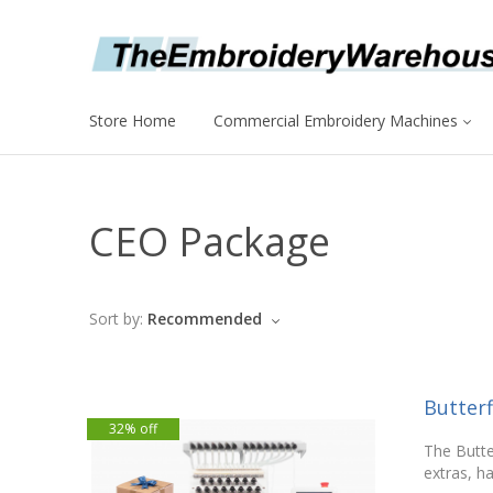
Store Home
Commercial Embroidery Machines
CEO Package
Sort by:
Recommended
Butter
32% off
The Butte
extras, ha