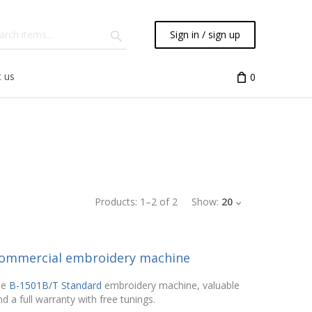
Sign in / sign up
 us
0
Products:
1
–
2
of
2
Show:
20
 commercial embroidery machine
he
B-1501B/T Standard
embroidery machine, valuable
d a full warranty with free tunings.