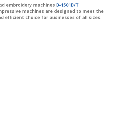
ad
embroidery machines
B-1501B/T
mpressive machines are designed to meet the
efficient choice for businesses of all sizes.