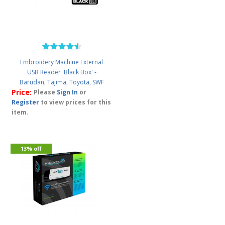
Embroidery Machine External
USB Reader 'Black Box' -
Barudan, Tajima, Toyota, SWF
Price:
Please
Sign In
or
Register
to view prices for this
item.
13% off