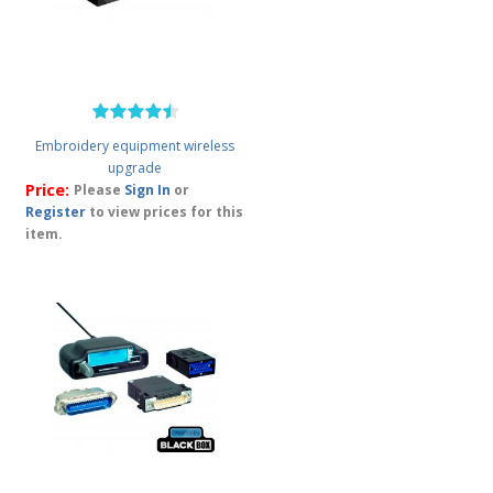
Embroidery equipment wireless
upgrade
Price:
Please
Sign In
or
Register
to view prices for this
item.