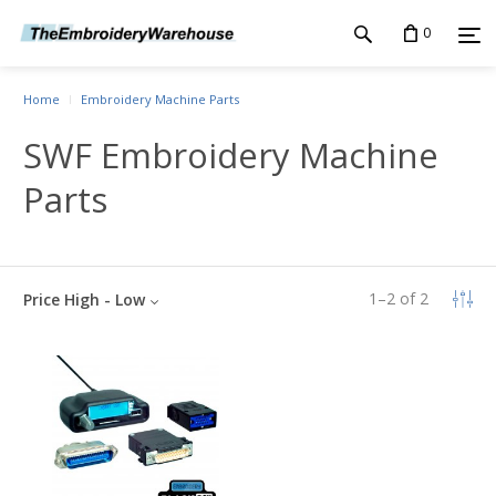
0
Home
Embroidery Machine Parts
SWF Embroidery Machine
Parts
1
–
2
of
2
Price High - Low