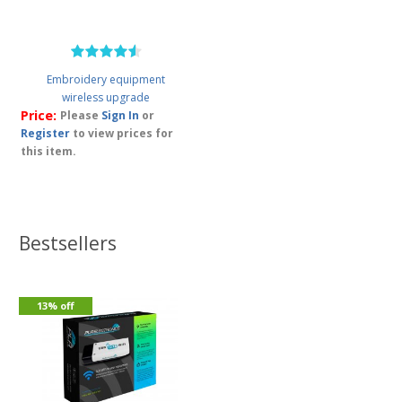
Embroidery equipment
wireless upgrade
Price:
Please
Sign In
or
Register
to view prices for
this item.
Bestsellers
13% off