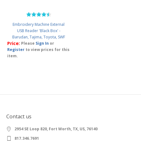
Embroidery Machine External
USB Reader 'Black Box' -
Barudan, Tajima, Toyota, SWF
Price:
Please
Sign In
or
Register
to view prices for this
item.
Contact us
2954 SE Loop 820, Fort Worth, TX, US, 76140
817.346.7691