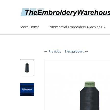
Store Home
Commercial Embroidery Machines
Previous
Next product