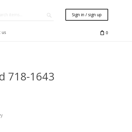
Sign in / sign up
 us
0
d 718-1643
vy