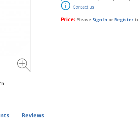
Contact us
Price:
Please
Sign In
or
Register
to
in
nts
Reviews