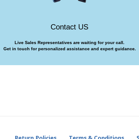
Contact US
Live Sales Representatives are waiting for your call.
Get in touch for personalized assistance and expert guidance.
Return Policies
Terms & Conditions