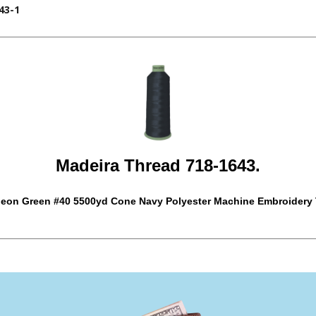
43-1
Madeira Thread 718-1643.
eon Green #40 5500yd Cone Navy Polyester Machine Embroidery 