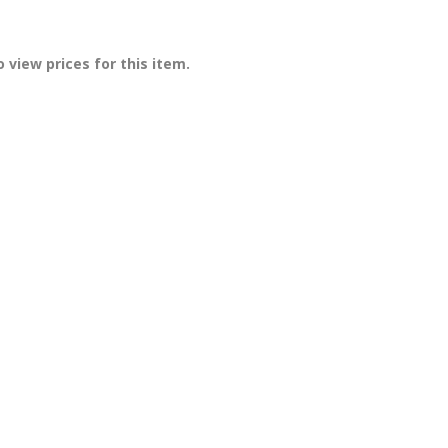
 view prices for this item.