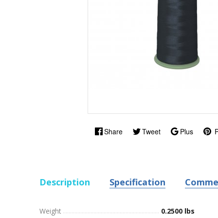
Share
Tweet
Plus
P
Description
Specification
Comme
Weight
0.2500 lbs