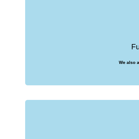
Fu
We also a