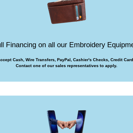
ll Financing on all our Embroidery Equipm
ccept Cash, Wire Transfers, PayPal, Cashier's Checks, Credit Card
Contact one of our sales representatives to apply.