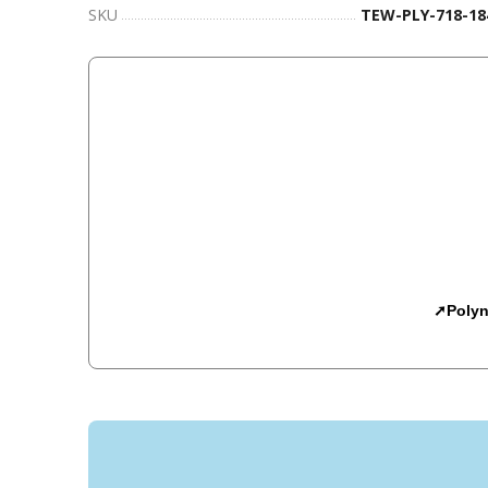
SKU
TEW-PLY-718-18
➚Polyn