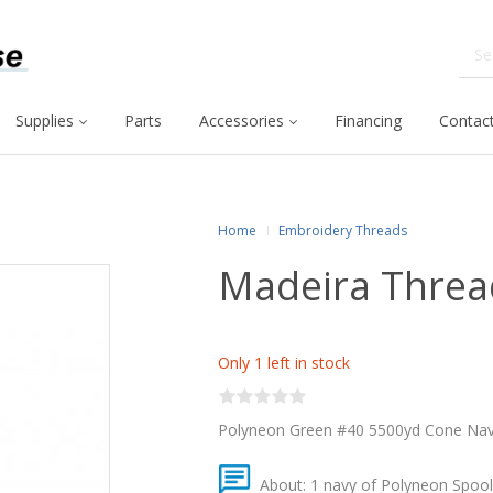
Supplies
Parts
Accessories
Financing
Contact
Home
Embroidery Threads
Madeira Threa
Only 1 left in stock
Polyneon Green #40 5500yd Cone Na
About: 1 navy of Polyneon Spool