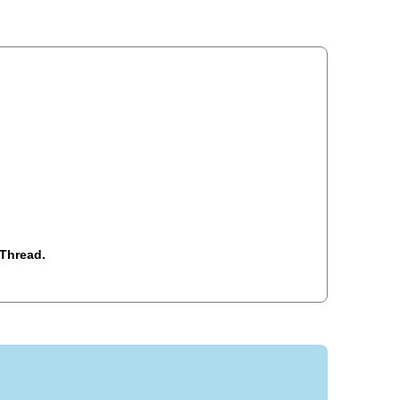
Thread.