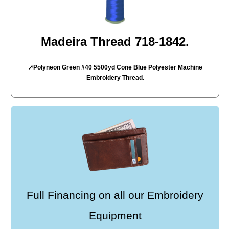
Madeira Thread 718-1842.
➚Polyneon Green #40 5500yd Cone Blue Polyester Machine
Embroidery Thread.
Full Financing on all our Embroidery
Equipment