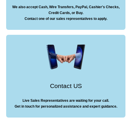
We also accept Cash, Wire Transfers, PayPal, Cashier's Checks,
Credit Cards, or Buy.
Contact one of our sales representatives to apply.
Contact US
Live Sales Representatives are waiting for your call.
Get in touch for personalized assistance and expert guidance.