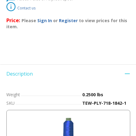
Contact us
Price:
Please
Sign In
or
Register
to view prices for this
item.
Description
Weight
0.2500 lbs
SKU
TEW-PLY-718-1842-1