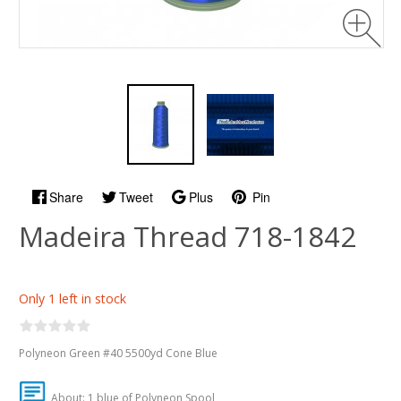
Share
Tweet
Plus
Pin
Madeira Thread 718-1842
Only 1 left in stock
Polyneon Green #40 5500yd Cone Blue
About: 1 blue of Polyneon Spool