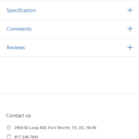
Specification
Comments
Reviews
Contact us
2954 SE Loop 820, Fort Worth, TX, US, 76140
817.346.7691