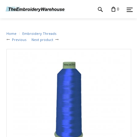
0
Home
Embroidery Threads
Previous
Next product