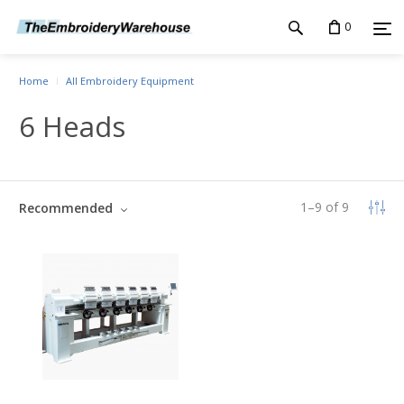
0
Home
All Embroidery Equipment
6 Heads
1
–
9
of
9
Recommended