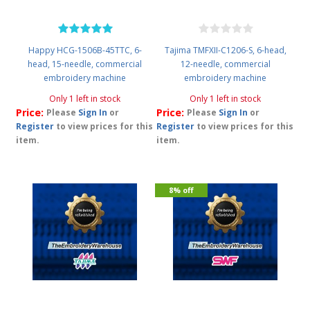
Happy HCG-1506B-45TTC, 6-
Tajima TMFXII-C1206-S, 6-head,
head, 15-needle, commercial
12-needle, commercial
embroidery machine
embroidery machine
Only 1 left in stock
Only 1 left in stock
Price:
Price:
Please
Sign In
or
Please
Sign In
or
Register
to view prices for this
Register
to view prices for this
item.
item.
8% off