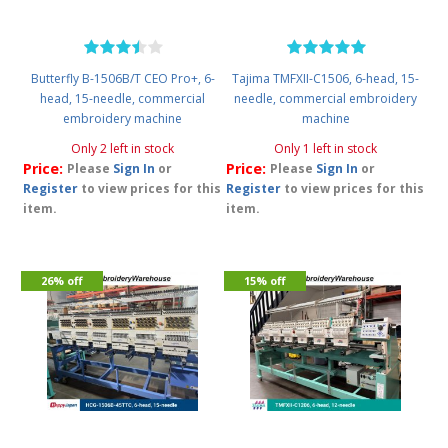
Butterfly B-1506B/T CEO Pro+, 6-
Tajima TMFXII-C1506, 6-head, 15-
head, 15-needle, commercial
needle, commercial embroidery
embroidery machine
machine
Only 2 left in stock
Only 1 left in stock
Price:
Price:
Please
Sign In
or
Please
Sign In
or
Register
to view prices for this
Register
to view prices for this
item.
item.
26% off
15% off