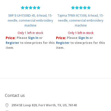
SWF E-UH1506D-45, 6-head, 15-
Tajima TFMX-IIC1506, 6-head, 15-
needle, commercial embroidery
needle, commercial embroidery
machine
machine
Only 1 left in stock
Only 1 left in stock
Price:
Price:
Please
Sign In
or
Please
Sign In
or
Register
to view prices for this
Register
to view prices for this
item.
item.
Contact us
2954 SE Loop 820, Fort Worth, TX, US, 76140