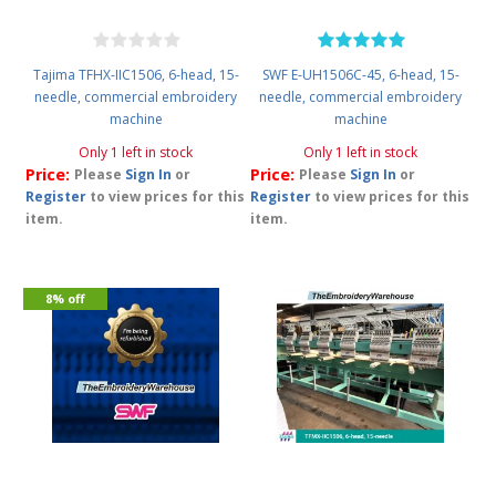
Tajima TFHX-IIC1506, 6-head, 15-
SWF E-UH1506C-45, 6-head, 15-
needle, commercial embroidery
needle, commercial embroidery
machine
machine
Only 1 left in stock
Only 1 left in stock
Price:
Price:
Please
Sign In
or
Please
Sign In
or
Register
to view prices for this
Register
to view prices for this
item.
item.
8% off