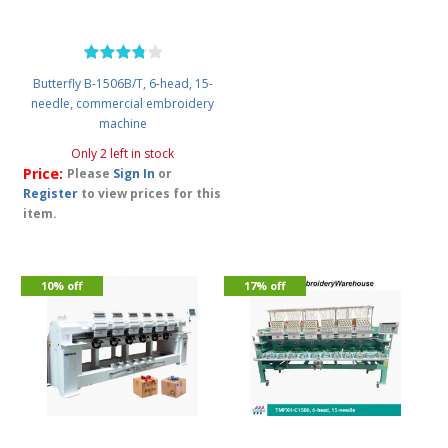
Butterfly B-1506B/T, 6-head, 15-
needle, commercial embroidery
machine
Only 2 left in stock
Price:
Please
Sign In
or
Register
to view prices for this
item.
10% off
17% off