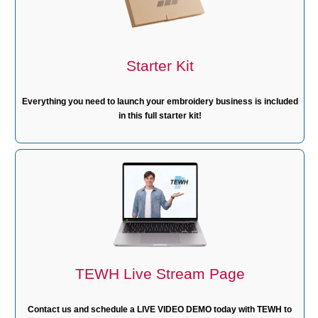
Starter Kit
Everything you need to launch your embroidery business is included
in this full starter kit!
TEWH Live Stream Page
Contact us and schedule a LIVE VIDEO DEMO today with TEWH to