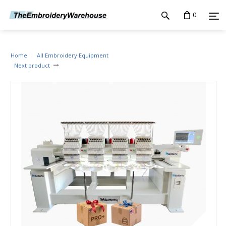
0
Home
All Embroidery Equipment
Next product