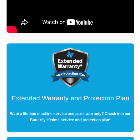
Extended Warranty and Protection Plan
Want a lifetime machine service and parts warranty? Check into our
Butterfly lifetime service and protection plan*