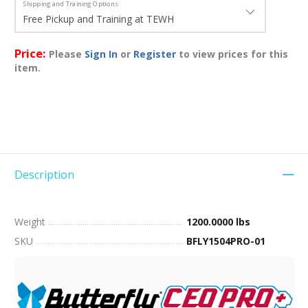
Shipping and Training Options
Price:
Please
Sign In
or
Register
to view prices for this
item.
Description
Weight
1200.0000 lbs
SKU
BFLY1504PRO-01