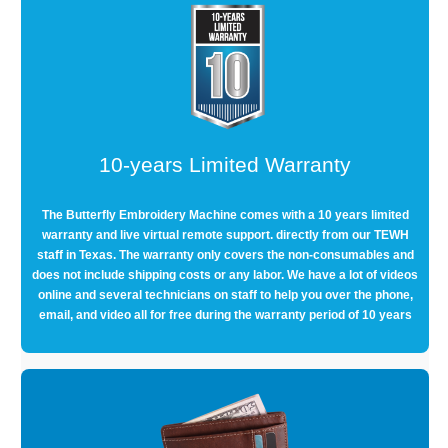
10-years Limited Warranty
The Butterfly Embroidery Machine comes with a 10 years limited
warranty and live virtual remote support. directly from our TEWH
staff in Texas. The warranty only covers the non-consumables and
does not include shipping costs or any labor. We have a lot of videos
online and several technicians on staff to help you over the phone,
email, and video all for free during the warranty period of 10 years