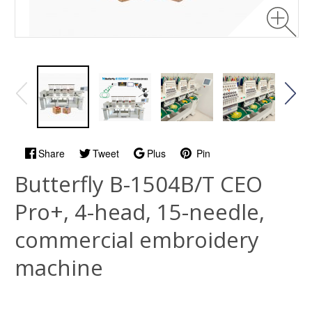
Share
Tweet
Plus
Pin
Butterfly B-1504B/T CEO
Pro+, 4-head, 15-needle,
commercial embroidery
machine