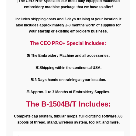
¡The CEO Pro+ Special is our most fully equipped multihead
embroidery machine package that we have to offer!
Includes shipping costs and 3 days training at your location. It
also includes approximately 2-3 months worth of supplies for
your startup or existing embroidery business.
The CEO PRO+ Special Includes:
ꕤ The Embroidery Machine and all accessories.
ꕤ Shipping within the continental USA.
ꕤ 3 Days hands on training at your location.
ꕤ Approx. 1 to 3 Months of Embroidery Supplies.
The B-1504B/T Includes:
Complete cap system, tubular hoops, full digitizing software, 60
spools of thread, stand, wireless system, tool kit, and more.