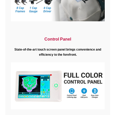
Control Panel
State-of-the-art touch screen panel brings convenience and
efficiency to the forefront.