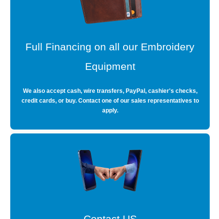
Full Financing on all our Embroidery
Equipment
We also accept cash, wire transfers, PayPal, cashier's checks,
credit cards, or buy. Contact one of our sales representatives to
apply.
Contact US