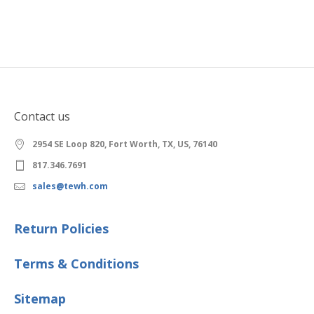
Contact us
2954 SE Loop 820, Fort Worth, TX, US, 76140
817.346.7691
sales@tewh.com
Return Policies
Terms & Conditions
Sitemap