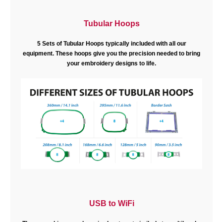
Tubular Hoops
5 Sets of Tubular Hoops typically included with all our
equipment. These hoops give you the precision needed to bring
your embroidery designs to life.
USB to WiFi