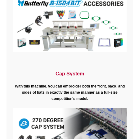
Cap System
With this machine, you can embroider both the front, back, and
sides of hats in exactly the same manner as a full-size
competition’s model.