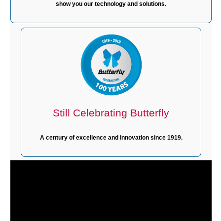
show you our technology and solutions.
Still Celebrating Butterfly
A century of excellence and innovation since 1919.