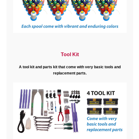
Tool Kit
A tool kit and parts kit that come with very basic tools and
replacement parts.