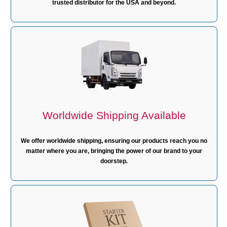
trusted distributor for the USA and beyond.
Worldwide Shipping Available
We offer worldwide shipping, ensuring our products reach you no
matter where you are, bringing the power of our brand to your
doorstep.