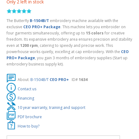
Only 2 left in stock
The Butterfly
B-1504B/T
embroidery machine available with the
exclusive
CEO PRO+ Package
. This machine lets you embroider on
four garments simultaneously, offering up to
15 colors
for creative
freedom. Its expansive embroidery area ensures precision and stability
even at
1200 rpm
, catering to speedy and precise work. This
powerhouse works quietly, excelling at cap embroidery. With the
CEO
PRO+ Package
, you gain 3 months of embroidery supplies (Start up
embroidery business supply kit).
About:
B-1504B/T
CEO PRO+
ID#
1634
Contact us
Financing
10 year warranty, training and support
PDF brochure
How to buy?