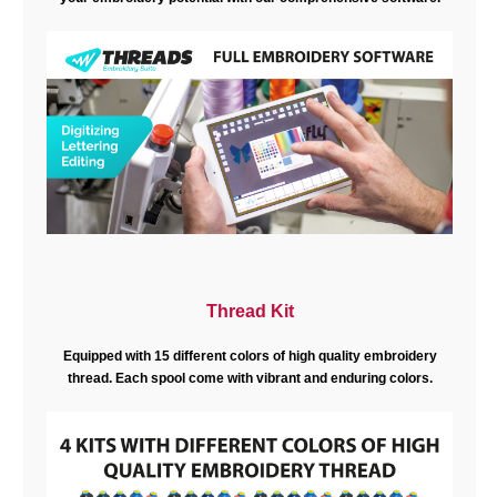
Thread Kit
Equipped with 15 different colors of high quality embroidery
thread. Each spool come with vibrant and enduring colors.