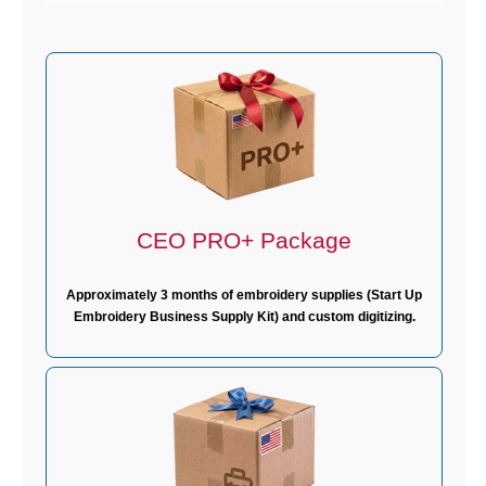
CEO PRO+ Package
Approximately 3 months of embroidery supplies (Start Up
Embroidery Business Supply Kit) and custom digitizing.