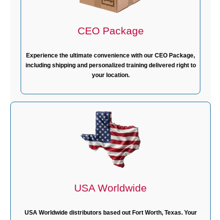
CEO Package
Experience the ultimate convenience with our CEO Package,
including shipping and personalized training delivered right to
your location.
USA Worldwide
USA Worldwide distributors based out Fort Worth, Texas. Your