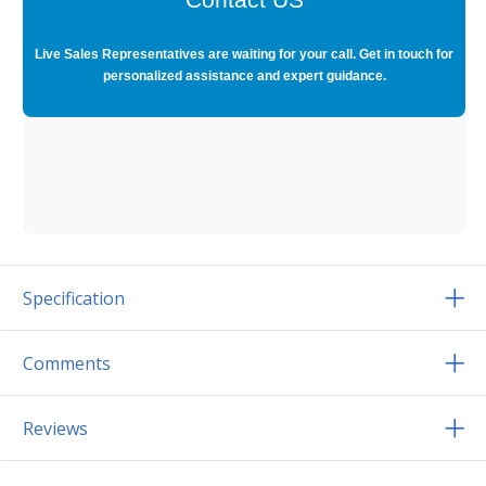
Live Sales Representatives are waiting for your call. Get in touch for
personalized assistance and expert guidance.
Specification
Comments
Reviews