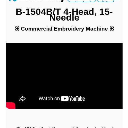
B-1504B/T 4-Head, 15-
Needle
ꕤ Commercial Embroidery Machine ꕤ