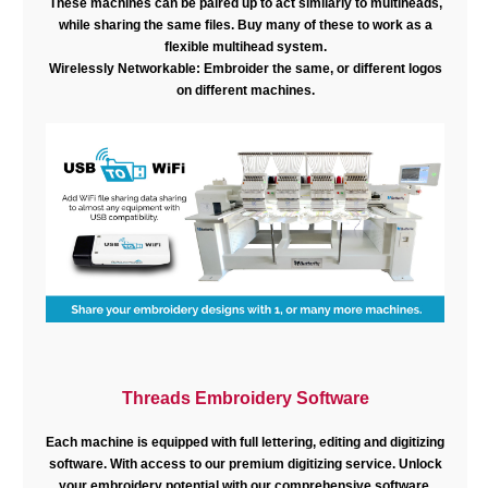
These machines can be paired up to act similarly to multiheads,
while sharing the same files. Buy many of these to work as a
flexible multihead system.
Wirelessly Networkable: Embroider the same, or different logos
on different machines.
Threads Embroidery Software
Each machine is equipped with full lettering, editing and digitizing
software. With access to our premium digitizing service. Unlock
your embroidery potential with our comprehensive software.