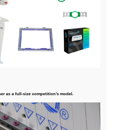
r as a full-size competition’s model.