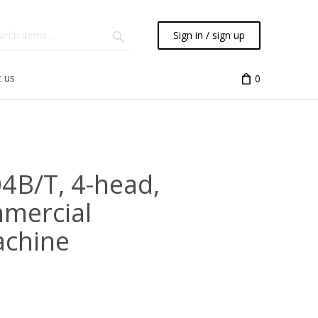
Sign in / sign up
 us
0
04B/T, 4-head,
mmercial
achine