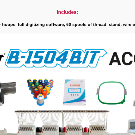
Includes:
hoops, full digitizing software, 60 spools of thread, stand, wirele