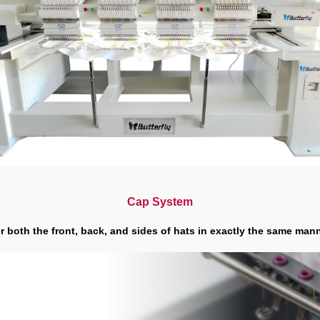
Cap System
 both the front, back, and sides of hats in exactly the same manne