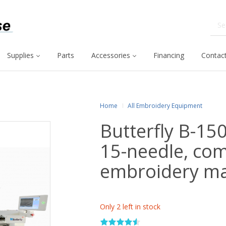
Supplies
Parts
Accessories
Financing
Contact
Home
All Embroidery Equipment
Butterfly B-15
15-needle, co
embroidery m
Only 2 left in stock