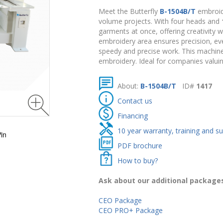
Meet the Butterfly
B-1504B/T
embroide
volume projects. With four heads and
garments at once, offering creativity 
embroidery area ensures precision, e
speedy and precise work. This machine
embroidery. Ideal for companies valui
About:
B-1504B/T
ID#
1417
Contact us
Financing
10 year warranty, training and s
in
PDF brochure
How to buy?
Ask about our additional package
CEO Package
CEO PRO+ Package