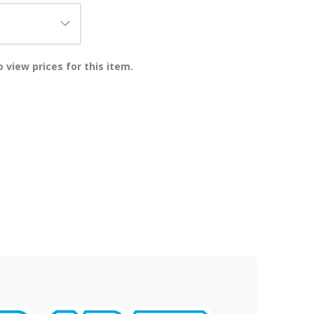
 view prices for this item.