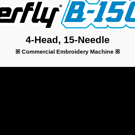
4-Head, 15-Needle
ꕤ Commercial Embroidery Machine ꕤ