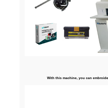
With this machine, you can embroider