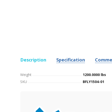
Description
Specification
Comme
Weight
1200.0000 lbs
SKU
BFLY1504-01