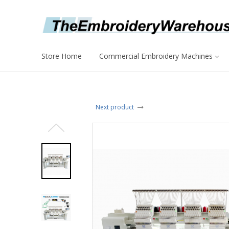
Store Home
Commercial Embroidery Machines
Next product