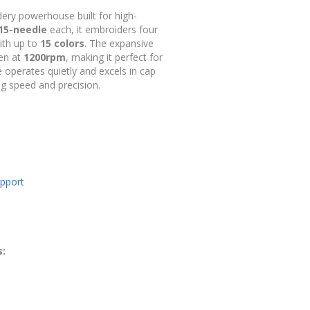
ry powerhouse built for high-
15-needle
each, it embroiders four
with up to
15 colors
. The expansive
ven at
1200rpm
, making it perfect for
 operates quietly and excels in cap
ng speed and precision.
upport
s: