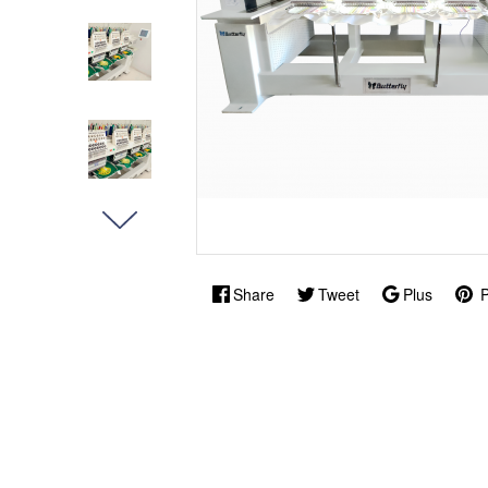
Share
Tweet
Plus
P