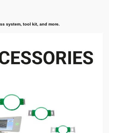
ss system, tool kit, and more.