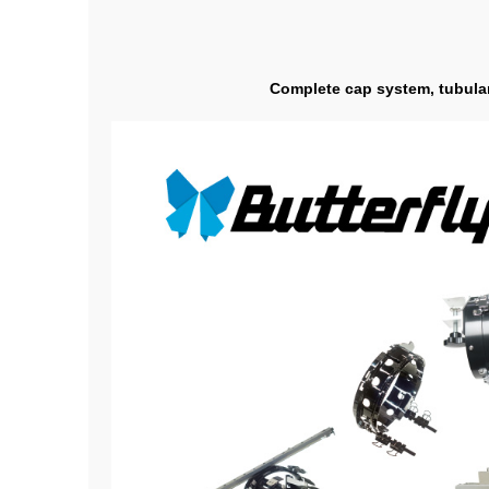
Complete cap system, tubular 