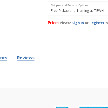
Shipping and Training Options
Price:
Please
Sign In
or
Register
to
nts
Reviews