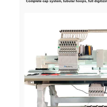
Complete cap system, tubular hoops, full digitizi