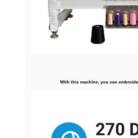
With this machine, you can embroider