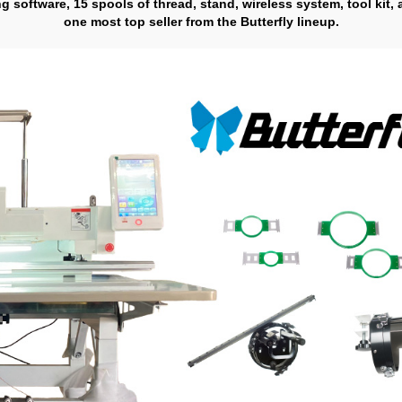
ng software, 15 spools of thread, stand, wireless system, tool kit,
one most top seller from the Butterfly lineup.