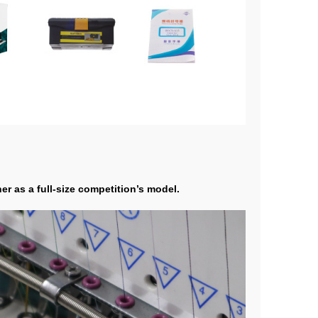
r as a full-size competition’s model.