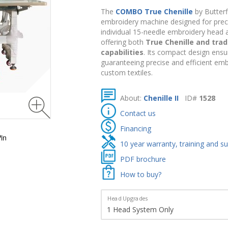
The
COMBO True Chenille
by Butterf
embroidery machine designed for precisi
individual 15-needle embroidery head a
offering both
True Chenille and trad
capabilities
. Its compact design ensu
guaranteeing precise and efficient emb
custom textiles.
About:
Chenille II
ID#
1528
Contact us
Financing
in
10 year warranty, training and s
PDF brochure
How to buy?
Head Upgrades