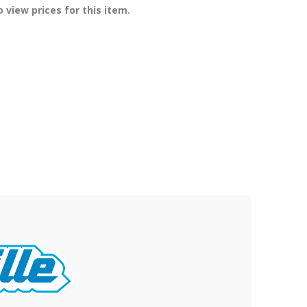
 view prices for this item.