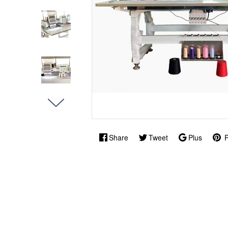
Share
Tweet
Plus
P