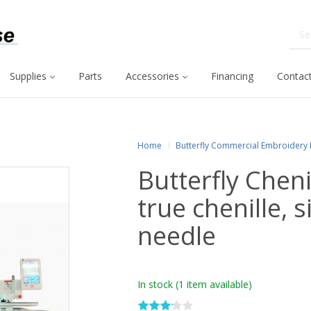
Supplies
Parts
Accessories
Financing
Contact
Home
Butterfly Commercial Embroidery
Butterfly Chen
true chenille, 
needle
In stock
(1 item available)