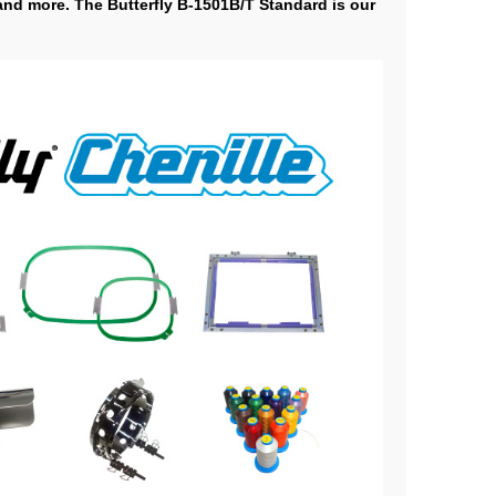
 and more. The Butterfly B-1501B/T Standard is our