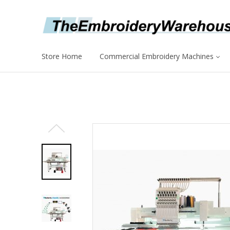
Store Home
Commercial Embroidery Machines