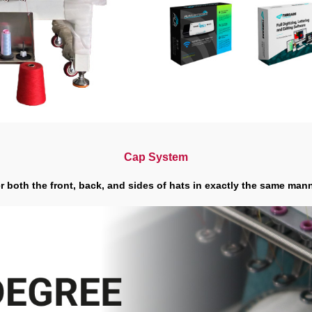
Cap System
 both the front, back, and sides of hats in exactly the same manne