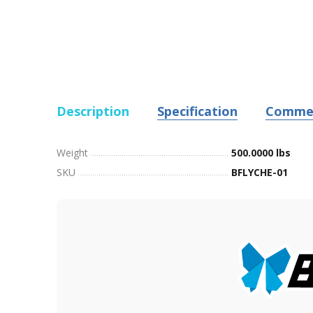
Description
Specification
Comme
Weight
500.0000 lbs
SKU
BFLYCHE-01