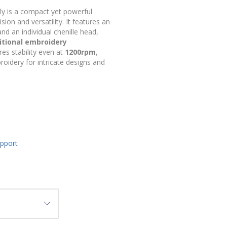
ly is a compact yet powerful
on and versatility. It features an
nd an individual chenille head,
itional embroidery
res stability even at
1200rpm
,
roidery for intricate designs and
upport