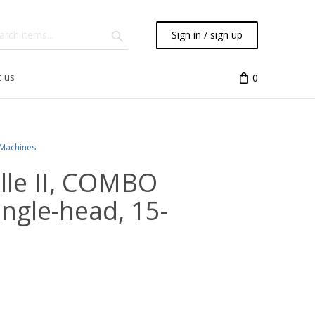
Sign in / sign up
 us
0
 Machines
ille II, COMBO
single-head, 15-