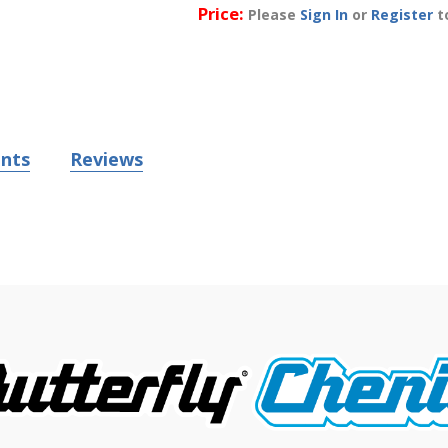
Price:
Please
Sign In
or
Register
to
nts
Reviews