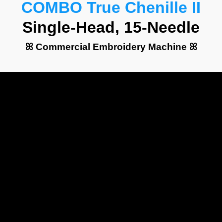
COMBO True Chenille II
Single-Head, 15-Needle
ꕤ Commercial Embroidery Machine ꕤ