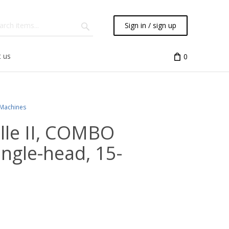
Sign in / sign up
 us
0
 Machines
ille II, COMBO
single-head, 15-