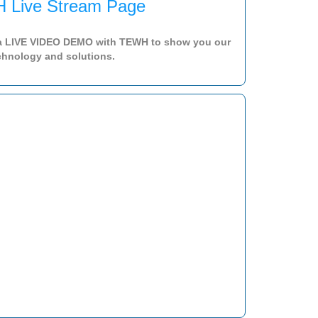
 Live Stream Page
a LIVE VIDEO DEMO with TEWH to show you our
chnology and solutions.