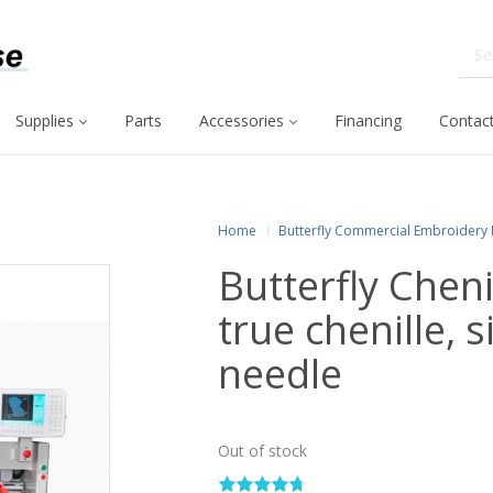
Supplies
Parts
Accessories
Financing
Contact
Home
Butterfly Commercial Embroidery
Butterfly Chen
true chenille, 
needle
Out of stock