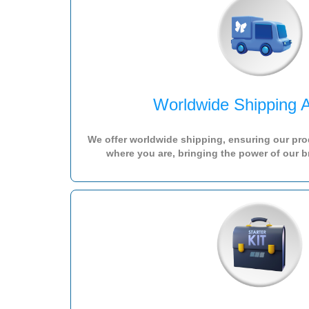
Worldwide Shipping A
We offer worldwide shipping, ensuring our pro
where you are, bringing the power of our b