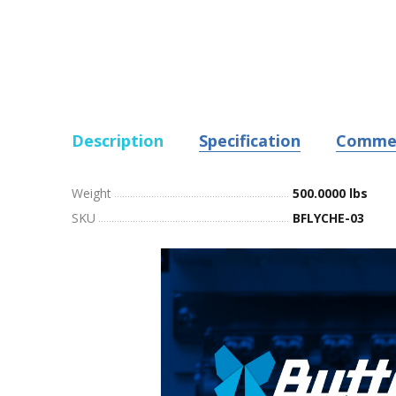
Description
Specification
Comme
Weight
500.0000 lbs
SKU
BFLYCHE-03