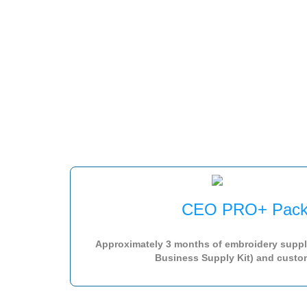
CEO PRO+ Pack
Approximately 3 months of embroidery suppl
Business Supply Kit) and custom