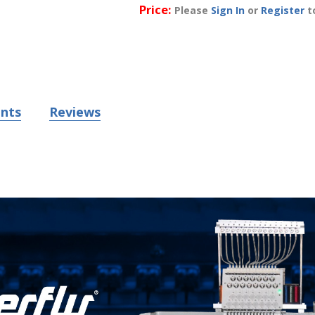
Price:
Please
Sign In
or
Register
to
nts
Reviews