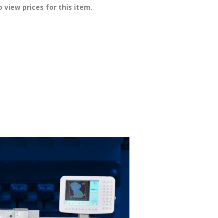
 view prices for this item.