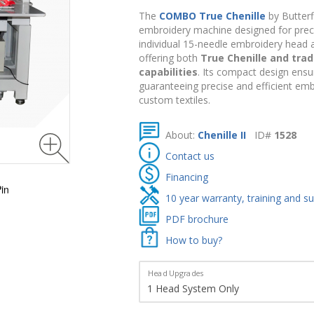
The
COMBO True Chenille
by Butterf
embroidery machine designed for precisi
individual 15-needle embroidery head a
offering both
True Chenille and trad
capabilities
. Its compact design ensu
guaranteeing precise and efficient emb
custom textiles.
About:
Chenille II
ID#
1528
Contact us
Financing
in
10 year warranty, training and s
PDF brochure
How to buy?
Head Upgrades