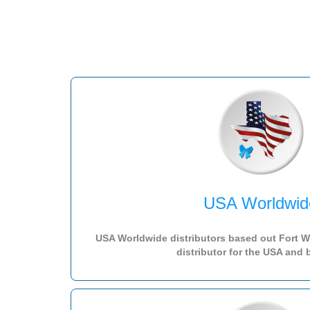
USA Worldwid
USA Worldwide distributors based out Fort Wo
distributor for the USA and