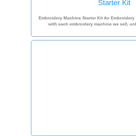
Starter Kit
Embroidery Machine Starter Kit An Embroidery M
with each embroidery machine we sell, unl