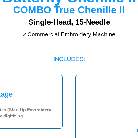
COMBO
True Chenille II
Single-Head, 15-Needle
➚Commercial Embroidery Machine
INCLUDES:
age
ies (Start Up Embroidery
 digitizing.