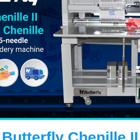
Butterfly Chenille
II