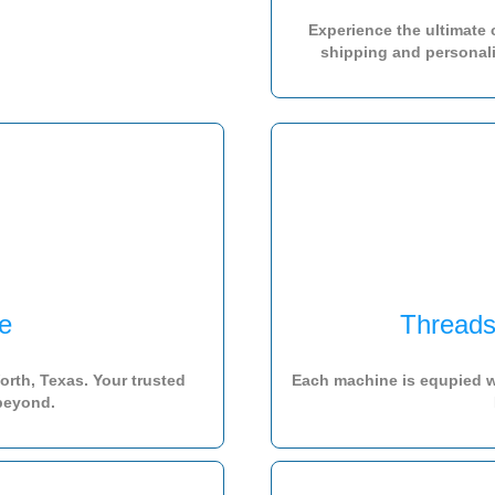
Experience the ultimate
shipping and personaliz
e
Threads
rth, Texas. Your trusted
Each machine is equpied w
 beyond.