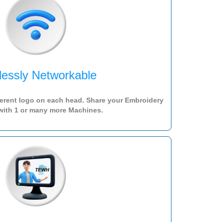
lessly Networkable
ferent logo on each head. Share your Embroidery
with 1 or many more Machines.