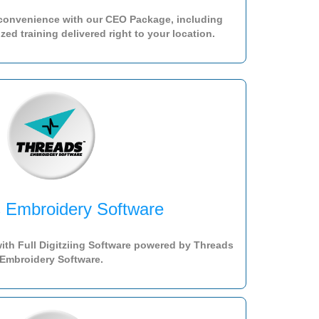
 convenience with our CEO Package, including
ed training delivered right to your location.
 Embroidery Software
ith Full Digitziing Software powered by Threads
Embroidery Software.