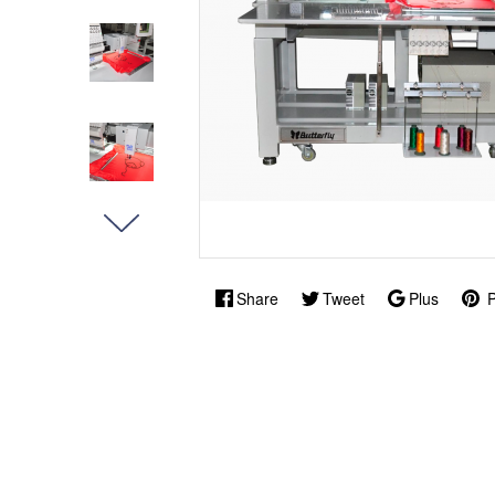
Share
Tweet
Plus
P