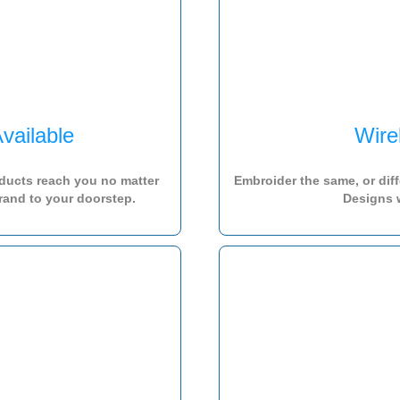
vailable
Wire
ducts reach you no matter
Embroider the same, or dif
rand to your doorstep.
Designs 