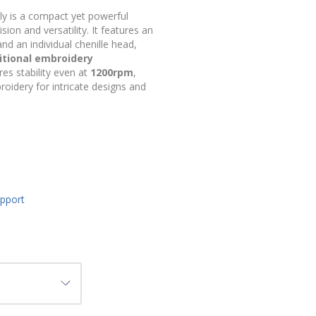
ly is a compact yet powerful
on and versatility. It features an
nd an individual chenille head,
itional embroidery
res stability even at
1200rpm
,
roidery for intricate designs and
upport