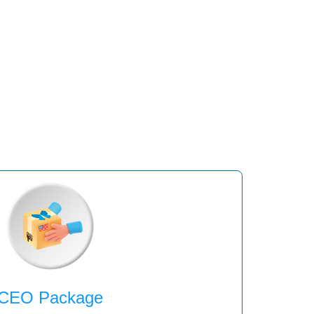
CEO Package