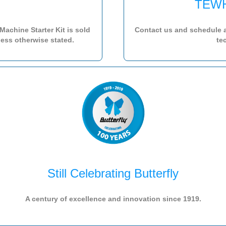
TEWH
achine Starter Kit is sold
Contact us and schedule 
ess otherwise stated.
te
Still Celebrating Butterfly
A century of excellence and innovation since 1919.