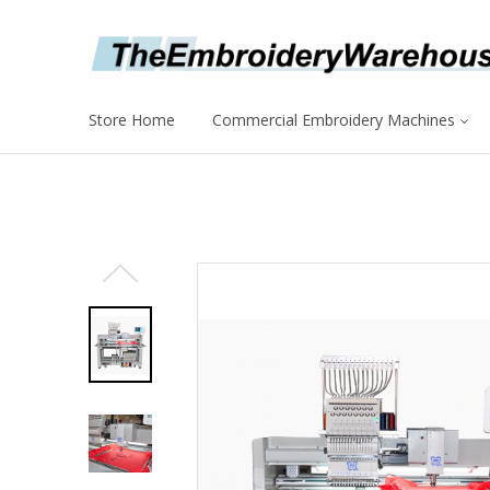
Store Home
Commercial Embroidery Machines