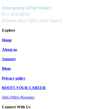
Emergency/After-Hours
817-405-0694
(Please also TEXT after hours)
Explore
Home
About us
Support
Blogs
Privacy policy
BOOTS YOUR CAREER
Jobs Offers Resumes
Connect With Us