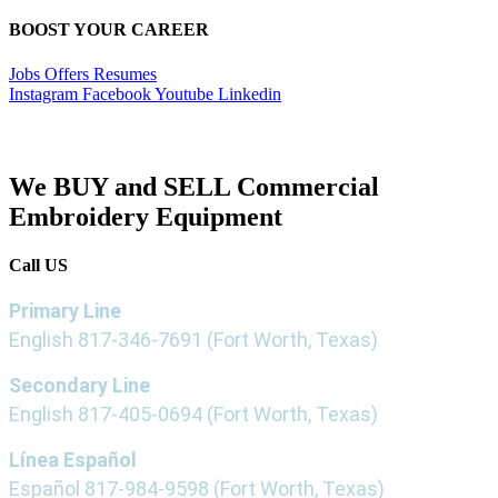
BOOST YOUR CAREER
Jobs Offers Resumes
Instagram
Facebook
Youtube
Linkedin
We BUY and SELL Commercial
Embroidery Equipment
Call US
Primary Line
English
817-346-7691
(Fort Worth, Texas)
Secondary Line
English
817-405-0694
(Fort Worth, Texas)
Línea Español
Español
817-984-9598
(Fort Worth, Texas)