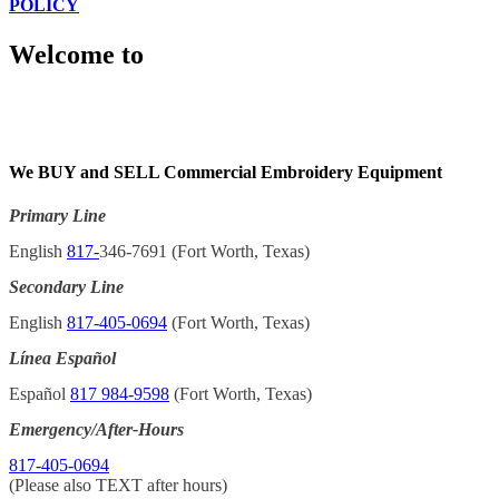
POLICY
Welcome to
We BUY and SELL Commercial Embroidery Equipment
Primary Line
English
817-
346-7691 (Fort Worth, Texas)
Secondary Line
English
817-405-0694
(Fort Worth, Texas)
Línea Español
Español
817 984-9598
(Fort Worth, Texas)
Emergency/After-Hours
817-405-0694
(Please also TEXT after hours)