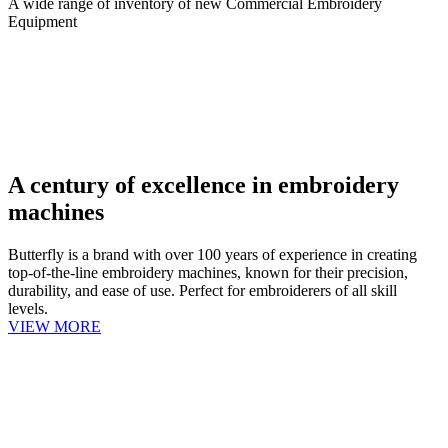
A wide range of inventory of new Commercial Embroidery
Equipment
A century of excellence in embroidery
machines
Butterfly is a brand with over 100 years of experience in creating
top-of-the-line embroidery machines, known for their precision,
durability, and ease of use. Perfect for embroiderers of all skill
levels.
VIEW MORE