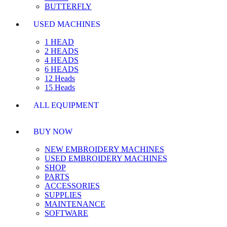
BUTTERFLY
USED MACHINES
1 HEAD
2 HEADS
4 HEADS
6 HEADS
12 Heads
15 Heads
ALL EQUIPMENT
BUY NOW
NEW EMBROIDERY MACHINES
USED EMBROIDERY MACHINES
SHOP
PARTS
ACCESSORIES
SUPPLIES
MAINTENANCE
SOFTWARE