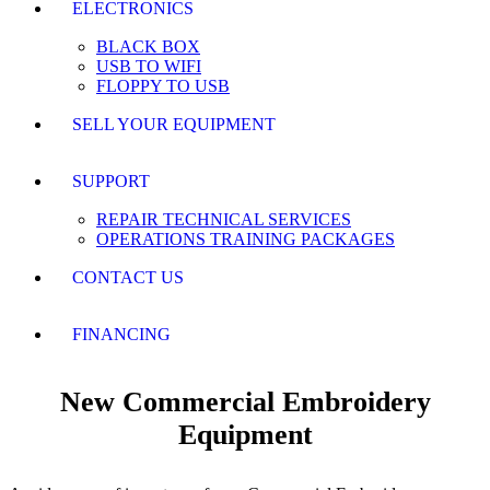
ELECTRONICS
BLACK BOX
USB TO WIFI
FLOPPY TO USB
SELL YOUR EQUIPMENT
SUPPORT
REPAIR TECHNICAL SERVICES
OPERATIONS TRAINING PACKAGES
CONTACT US
FINANCING
New Commercial Embroidery
Equipment