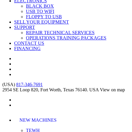
ELECTRONICS
BLACK BOX
USB TO WIFI
FLOPPY TO USB
SELL YOUR EQUIPMENT
SUPPORT
REPAIR TECHNICAL SERVICES
OPERATIONS TRAINING PACKAGES
CONTACT US
FINANCING
(USA)
817-346-7691
2954 SE Loop 820, Fort Worth, Texas 76140. USA
View on map
NEW MACHINES
TEWH