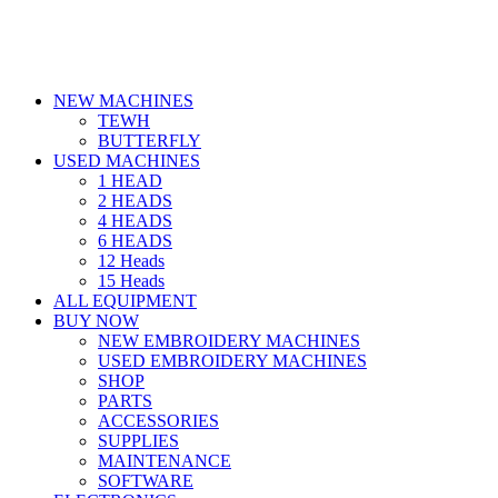
NEW MACHINES
TEWH
BUTTERFLY
USED MACHINES
1 HEAD
2 HEADS
4 HEADS
6 HEADS
12 Heads
15 Heads
ALL EQUIPMENT
BUY NOW
NEW EMBROIDERY MACHINES
USED EMBROIDERY MACHINES
SHOP
PARTS
ACCESSORIES
SUPPLIES
MAINTENANCE
SOFTWARE