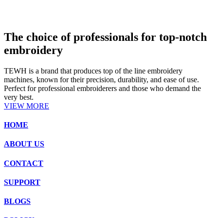
The choice of professionals for top-notch
embroidery
TEWH is a brand that produces top of the line embroidery
machines, known for their precision, durability, and ease of use.
Perfect for professional embroiderers and those who demand the
very best.
VIEW MORE
HOME
ABOUT US
CONTACT
SUPPORT
BLOGS