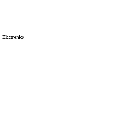
Electronics
NEW Commercial Embroidery Machines
Lineup