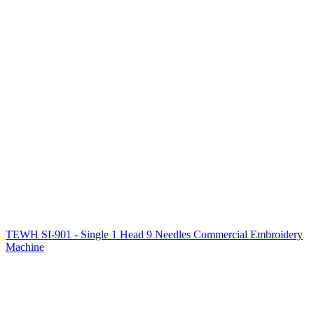
TEWH SI-901 - Single 1 Head 9 Needles Commercial Embroidery
Machine