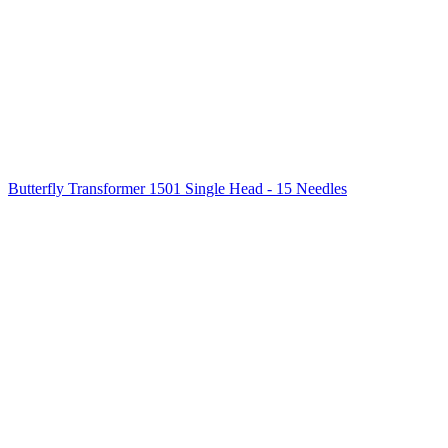
Butterfly Transformer 1501 Single Head - 15 Needles