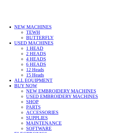
NEW MACHINES
TEWH
BUTTERFLY
USED MACHINES
1 HEAD
2 HEADS
4 HEADS
6 HEADS
12 Heads
15 Heads
ALL EQUIPMENT
BUY NOW
NEW EMBROIDERY MACHINES
USED EMBROIDERY MACHINES
SHOP
PARTS
ACCESSORIES
SUPPLIES
MAINTENANCE
SOFTWARE