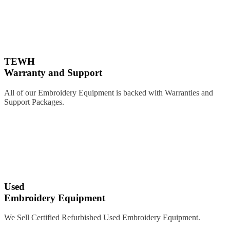
TEWH
Warranty and Support
All of our Embroidery Equipment is backed with Warranties and
Support Packages.
Used
Embroidery Equipment
We Sell Certified Refurbished Used Embroidery Equipment.