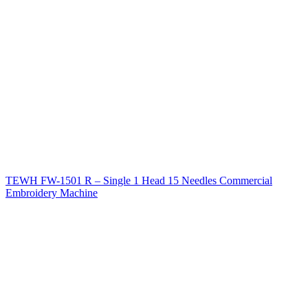
TEWH FW-1501 R – Single 1 Head 15 Needles Commercial
Embroidery Machine