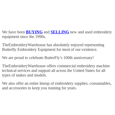
We have been
BUYING
and
SELLING
new and used embroidery
equipment since the 1990s.
TheEmbroideryWarehouse has absolutely enjoyed representing
Butterfly Embroidery Equipment for most of our existence.
We are proud to celebrate ButterFly’s 100th anniversary!
TheEmbroideryWarehouse offers commercial embroidery machine
technical services and support all across the United States for all
types of makes and models.
We also offer an entire lineup of embroidery supplies, consumables,
and accessories to keep you running for years.