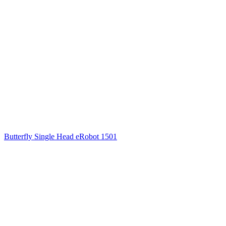
Butterfly Single Head eRobot 1501