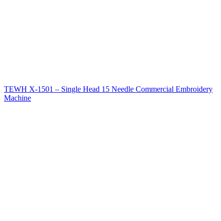
TEWH X-1501 – Single Head 15 Needle Commercial Embroidery
Machine