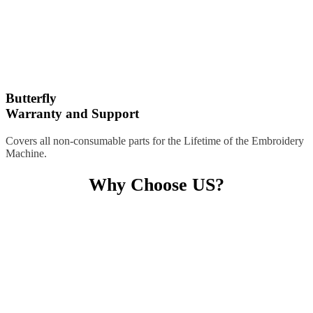
Butterfly
Warranty and Support
Covers all non-consumable parts for the Lifetime of the Embroidery
Machine.
Why Choose US?