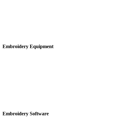
Embroidery Equipment
Embroidery Software