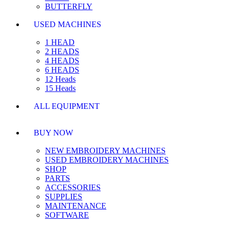
BUTTERFLY
USED MACHINES
1 HEAD
2 HEADS
4 HEADS
6 HEADS
12 Heads
15 Heads
ALL EQUIPMENT
BUY NOW
NEW EMBROIDERY MACHINES
USED EMBROIDERY MACHINES
SHOP
PARTS
ACCESSORIES
SUPPLIES
MAINTENANCE
SOFTWARE