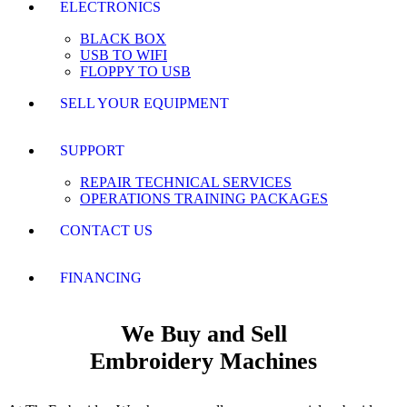
ELECTRONICS
BLACK BOX
USB TO WIFI
FLOPPY TO USB
SELL YOUR EQUIPMENT
SUPPORT
REPAIR TECHNICAL SERVICES
OPERATIONS TRAINING PACKAGES
CONTACT US
FINANCING
We Buy and Sell
Embroidery Machines