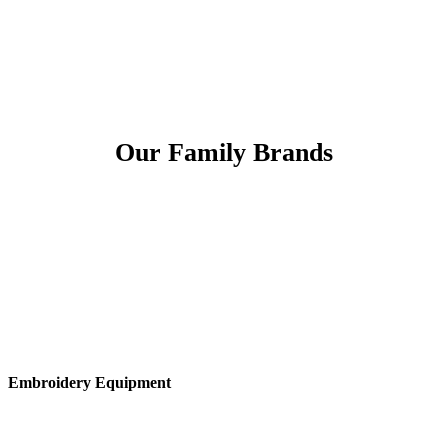
Our Family Brands
Embroidery Equipment