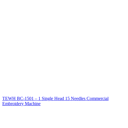
TEWH BC-1501 – 1 Single Head 15 Needles Commercial
Embroidery Machine