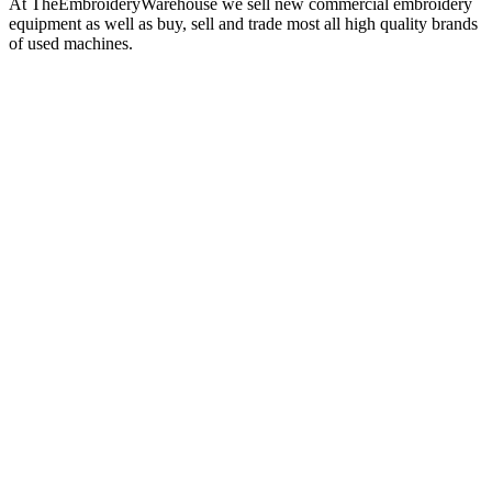
At TheEmbroideryWarehouse we sell new commercial embroidery
equipment as well as buy, sell and trade most all high quality brands
of used machines.