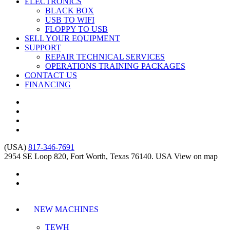
ELECTRONICS
BLACK BOX
USB TO WIFI
FLOPPY TO USB
SELL YOUR EQUIPMENT
SUPPORT
REPAIR TECHNICAL SERVICES
OPERATIONS TRAINING PACKAGES
CONTACT US
FINANCING
(USA)
817-346-7691
2954 SE Loop 820, Fort Worth, Texas 76140. USA
View on map
NEW MACHINES
TEWH