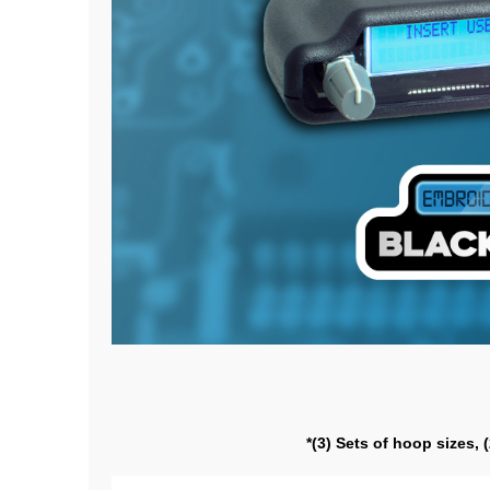
*(3) Sets of hoop sizes, 