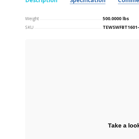
Description
Specification
Comme
Weight
500.0000 lbs
SKU
TEWSWFBT1601-
Take a loo