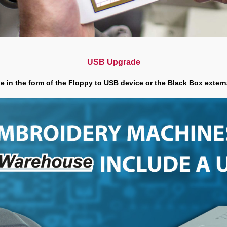
USB Upgrade
 in the form of the Floppy to USB device or the Black Box exter