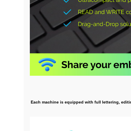
Each machine is equipped with full lettering, edit