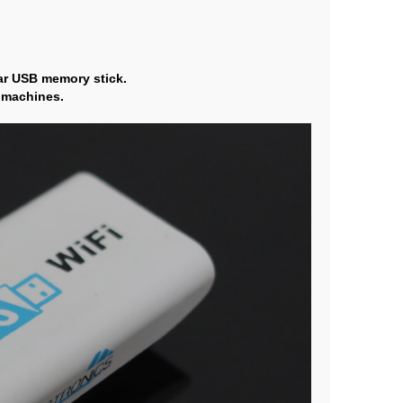
lar USB memory stick.
t machines.