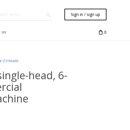
Sign in / sign up
 us
0
le (1) Heads
ingle-head, 6-
rcial
achine