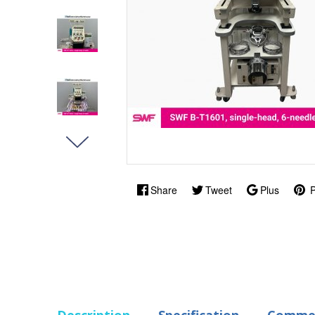
Share
Tweet
Plus
P