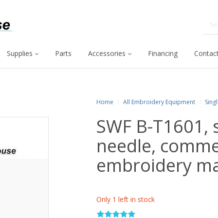
Supplies
Parts
Accessories
Financing
Contact
Home
All Embroidery Equipment
Sing
SWF B-T1601, s
needle, comme
embroidery m
Only 1 left in stock