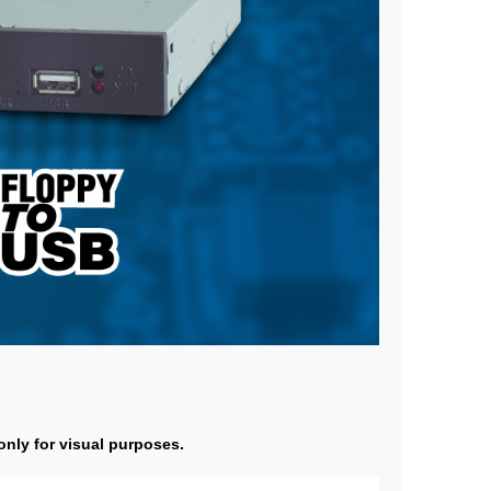
 only for visual purposes.