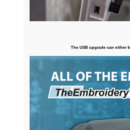
The USB upgrade can either be