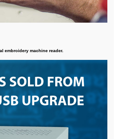
nal embroidery machine reader.