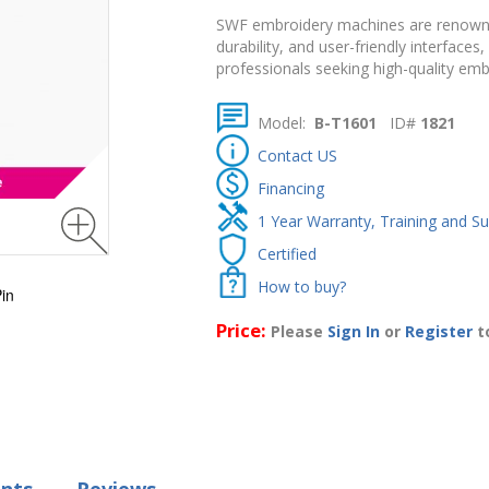
SWF
embroidery
machines
are
renow
durability,
and
user-
friendly
interfaces,
professionals
seeking
high-
quality
emb
Model:
B-T1601
ID#
1821
Contact US
Financing
1 Year Warranty, Training and S
Certified
How to buy?
in
Price:
Please
Sign In
or
Register
to