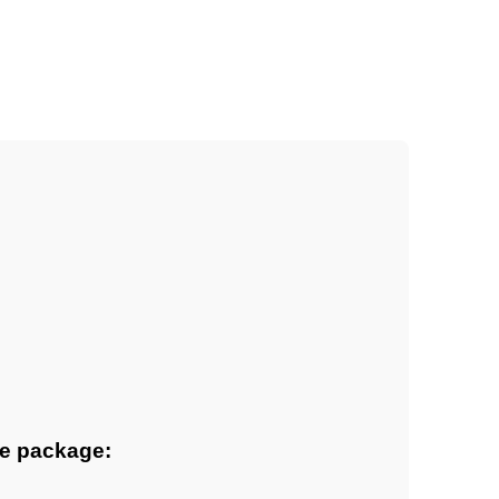
ne package: