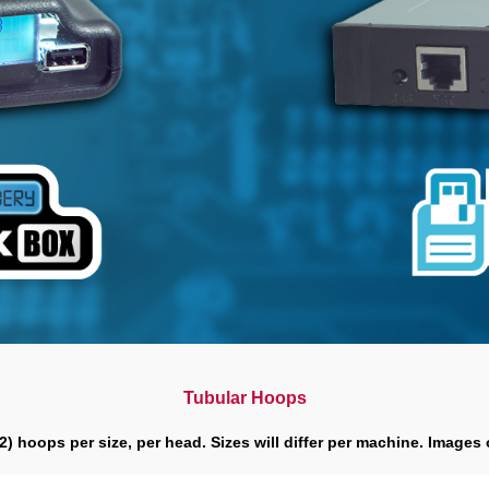
Tubular Hoops
(2) hoops per size, per head. Sizes will differ per machine. Images