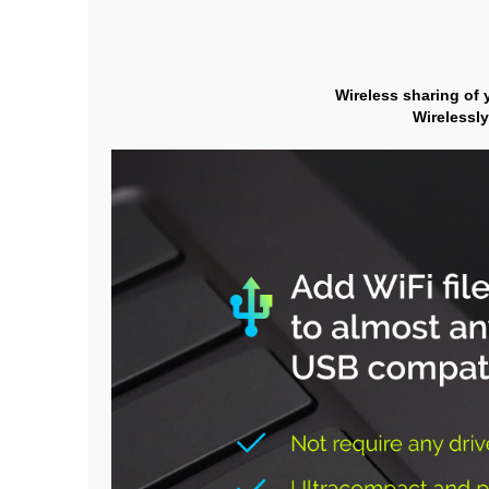
Wireless sharing of 
Wirelessly