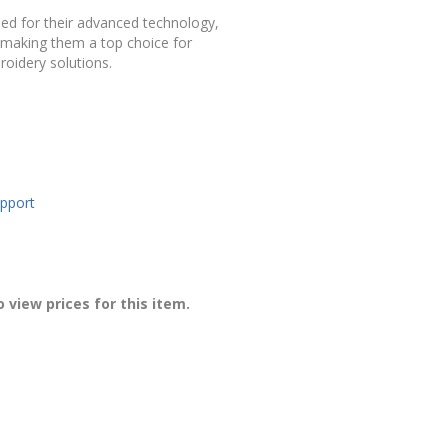
ned
for
their
advanced
technology,
making
them
a
top
choice
for
roidery
solutions.
upport
 view prices for this item.