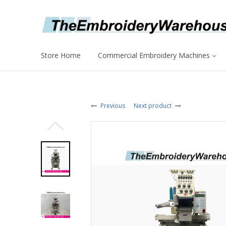
Store Home
Commercial Embroidery Machines
Previous
Next product