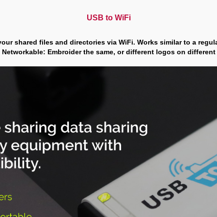
USB to WiFi
your shared files and directories via WiFi. Works similar to a regu
 Networkable: Embroider the same, or different logos on differen