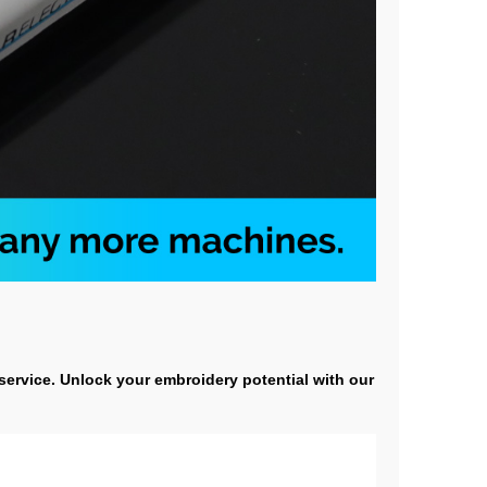
 service. Unlock your embroidery potential with our