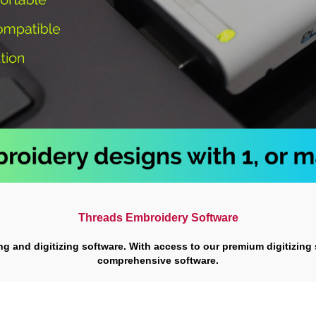
Threads Embroidery Software
ing and digitizing software. With access to our premium digitizing
comprehensive software.