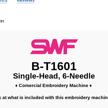
nts
Reviews
01
B-T1601
Single-Head, 6-Needle
♦ Comercial Embroidery Machine ♦
k at what is included with this embroidery machi